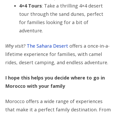
4×4 Tours
: Take a thrilling 4×4 desert
tour through the sand dunes, perfect
for families looking for a bit of
adventure.
Why visit?
The Sahara Desert
offers a once-in-a-
lifetime experience for families, with camel
rides, desert camping, and endless adventure.
I hope this helps you decide where to go in
Morocco with your family
Morocco offers a wide range of experiences
that make it a perfect family destination. From