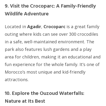
9. Visit the Crocoparc: A Family-Friendly
Wildlife Adventure
Located in
Agadir
,
Crocoparc
is a great family
outing where kids can see over 300 crocodiles
in a safe, well-maintained environment. The
park also features lush gardens and a play
area for children, making it an educational and
fun experience for the whole family. It’s one of
Morocco’s most unique and kid-friendly
attractions.
10. Explore the Ouzoud Waterfalls:
Nature at Its Best