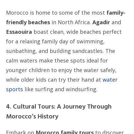
Morocco is home to some of the most
family-
friendly beaches
in North Africa.
Agadir
and
Essaouira
boast clean, wide beaches perfect
for a relaxing family day of swimming,
sunbathing, and building sandcastles. The
calm waters make these spots ideal for
younger children to enjoy the water safely,
while older kids can try their hand at
water
sports
like surfing and windsurfing.
4. Cultural Tours: A Journey Through
Morocco’s History
Embark on
Morocco family tours
to discover