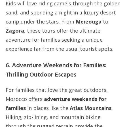
Kids will love riding camels through the golden
sand, and spending a night in a luxury desert
camp under the stars. From
Merzouga
to
Zagora
, these tours offer the ultimate
adventure for families seeking a unique
experience far from the usual tourist spots.
6. Adventure Weekends for Families:
Thrilling Outdoor Escapes
For families that love the great outdoors,
Morocco offers
adventure weekends for
families
in places like the
Atlas Mountains
.
Hiking, zip-lining, and mountain biking
through the rugged terrain provide the