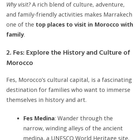
Why visit?
A rich blend of culture, adventure,
and family-friendly activities makes Marrakech
one of the
top places to visit in Morocco with
family
.
2. Fes: Explore the History and Culture of
Morocco
Fes, Morocco’s cultural capital, is a fascinating
destination for families who want to immerse
themselves in history and art.
Fes Medina
: Wander through the
narrow, winding alleys of the ancient
medina, a UNESCO World Heritage site.