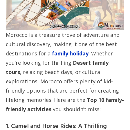
Morocco is a treasure trove of adventure and
cultural discovery, making it one of the best
destinations for a
family holiday
. Whether
you’re looking for thrilling
Desert family
tours
, relaxing beach days, or cultural
explorations, Morocco offers plenty of kid-
friendly options that are perfect for creating
lifelong memories. Here are the
Top 10 family-
friendly activities
you shouldn’t miss:
1. Camel and Horse Rides: A Thrilling