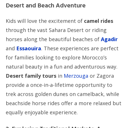
Desert and Beach Adventure
Kids will love the excitement of
camel rides
through the vast Sahara Desert or riding
horses along the beautiful beaches of
Agadir
and
Essaouira
. These experiences are perfect
for families looking to explore Morocco’s
natural beauty in a fun and adventurous way.
Desert family tours
in
Merzouga
or Zagora
provide a once-in-a-lifetime opportunity to
trek across golden dunes on camelback, while
beachside horse rides offer a more relaxed but
equally enjoyable experience.