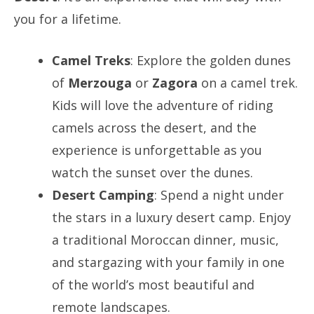
you for a lifetime.
Camel Treks
: Explore the golden dunes
of
Merzouga
or
Zagora
on a camel trek.
Kids will love the adventure of riding
camels across the desert, and the
experience is unforgettable as you
watch the sunset over the dunes.
Desert Camping
: Spend a night under
the stars in a luxury desert camp. Enjoy
a traditional Moroccan dinner, music,
and stargazing with your family in one
of the world’s most beautiful and
remote landscapes.