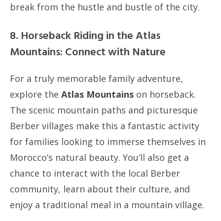
break from the hustle and bustle of the city.
8. Horseback Riding in the Atlas
Mountains: Connect with Nature
For a truly memorable family adventure,
explore the
Atlas Mountains
on horseback.
The scenic mountain paths and picturesque
Berber villages make this a fantastic activity
for families looking to immerse themselves in
Morocco’s natural beauty. You’ll also get a
chance to interact with the local Berber
community, learn about their culture, and
enjoy a traditional meal in a mountain village.