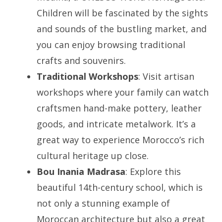
Children will be fascinated by the sights
and sounds of the bustling market, and
you can enjoy browsing traditional
crafts and souvenirs.
Traditional Workshops
: Visit artisan
workshops where your family can watch
craftsmen hand-make pottery, leather
goods, and intricate metalwork. It’s a
great way to experience Morocco’s rich
cultural heritage up close.
Bou Inania Madrasa
: Explore this
beautiful 14th-century school, which is
not only a stunning example of
Moroccan architecture but also a great