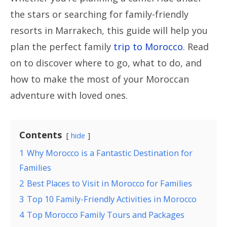
the stars or searching for family-friendly
resorts in Marrakech, this guide will help you
plan the perfect family
trip to Morocco
. Read
on to discover where to go, what to do, and
how to make the most of your Moroccan
adventure with loved ones.
Contents
hide
1
Why Morocco is a Fantastic Destination for
Families
2
Best Places to Visit in Morocco for Families
3
Top 10 Family-Friendly Activities in Morocco
4
Top Morocco Family Tours and Packages