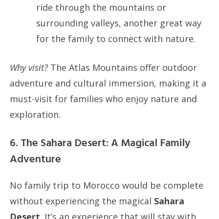
ride through the mountains or
surrounding valleys, another great way
for the family to connect with nature.
Why visit?
The Atlas Mountains offer outdoor
adventure and cultural immersion, making it a
must-visit for families who enjoy nature and
exploration.
6. The Sahara Desert: A Magical Family
Adventure
No family trip to Morocco would be complete
without experiencing the magical
Sahara
Desert
. It’s an experience that will stay with