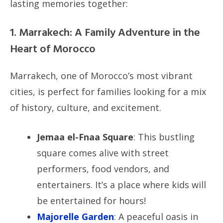
lasting memories together:
1. Marrakech: A Family Adventure in the
Heart of Morocco
Marrakech, one of Morocco’s most vibrant
cities, is perfect for families looking for a mix
of history, culture, and excitement.
Jemaa el-Fnaa Square
: This bustling
square comes alive with street
performers, food vendors, and
entertainers. It’s a place where kids will
be entertained for hours!
Majorelle Garden
: A peaceful oasis in