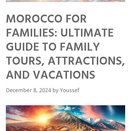
MOROCCO FOR
FAMILIES: ULTIMATE
GUIDE TO FAMILY
TOURS, ATTRACTIONS,
AND VACATIONS
December 8, 2024
by
Youssef