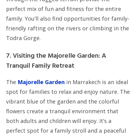
perfect mix of fun and fitness for the entire
family. You’ll also find opportunities for family-
friendly rafting on the rivers or climbing in the
Todra Gorge.
7. Visiting the Majorelle Garden: A
Tranquil Family Retreat
The
Majorelle Garden
in Marrakech is an ideal
spot for families to relax and enjoy nature. The
vibrant blue of the garden and the colorful
flowers create a tranquil environment that
both adults and children will enjoy. It’s a
perfect spot for a family stroll and a peaceful