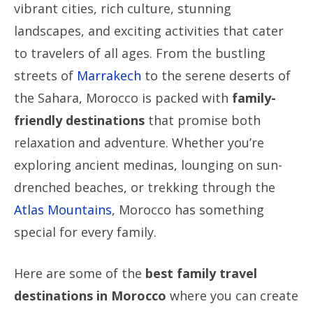
vibrant cities, rich culture, stunning
landscapes, and exciting activities that cater
to travelers of all ages. From the bustling
streets of
Marrakech
to the serene deserts of
the Sahara, Morocco is packed with
family-
friendly destinations
that promise both
relaxation and adventure. Whether you’re
exploring ancient medinas, lounging on sun-
drenched beaches, or trekking through the
Atlas Mountains
, Morocco has something
special for every family.
Here are some of the
best family travel
destinations in Morocco
where you can create