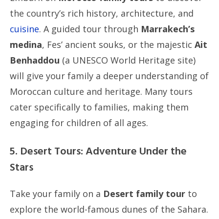
the country’s rich history, architecture, and
cuisine
. A guided tour through
Marrakech’s
medina
, Fes’ ancient souks, or the majestic
Ait
Benhaddou
(a UNESCO World Heritage site)
will give your family a deeper understanding of
Moroccan culture and heritage. Many tours
cater specifically to families, making them
engaging for children of all ages.
5. Desert Tours: Adventure Under the
Stars
Take your family on a
Desert family tour
to
explore the world-famous dunes of the Sahara.