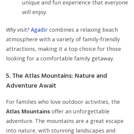
unique and fun experience that everyone
will enjoy.
Why visit?
Agadir
combines a relaxing beach
atmosphere with a variety of family-friendly
attractions, making it a top choice for those
looking for a comfortable family getaway.
5. The Atlas Mountains: Nature and
Adventure Await
For families who love outdoor activities, the
Atlas Mountains
offer an unforgettable
adventure. The mountains are a great escape
into nature, with stunning landscapes and