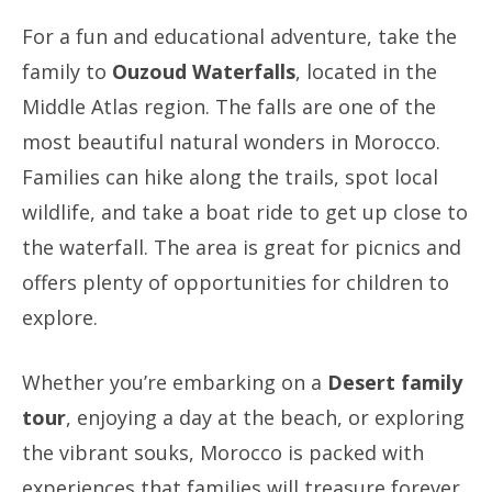
For a fun and educational adventure, take the
family to
Ouzoud Waterfalls
, located in the
Middle Atlas region. The falls are one of the
most beautiful natural wonders in Morocco.
Families can hike along the trails, spot local
wildlife, and take a boat ride to get up close to
the waterfall. The area is great for picnics and
offers plenty of opportunities for children to
explore.
Whether you’re embarking on a
Desert family
tour
, enjoying a day at the beach, or exploring
the vibrant souks, Morocco is packed with
experiences that families will treasure forever.