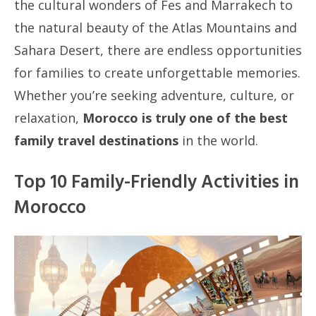
the cultural wonders of Fes and Marrakech to
the natural beauty of the Atlas Mountains and
Sahara Desert, there are endless opportunities
for families to create unforgettable memories.
Whether you’re seeking adventure, culture, or
relaxation,
Morocco is truly one of the best
family travel destinations
in the world.
Top 10 Family-Friendly Activities in
Morocco