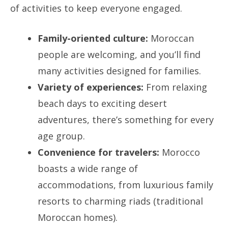
of activities to keep everyone engaged.
Family-oriented culture:
Moroccan
people are welcoming, and you’ll find
many activities designed for families.
Variety of experiences:
From relaxing
beach days to exciting desert
adventures, there’s something for every
age group.
Convenience for travelers:
Morocco
boasts a wide range of
accommodations, from luxurious family
resorts to charming riads (traditional
Moroccan homes).