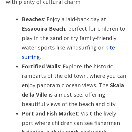
with plenty of cultural charm.
Beaches
: Enjoy a laid-back day at
Essaouira Beach
, perfect for children to
play in the sand or try family-friendly
water sports like windsurfing or
kite
surfing
.
Fortified Walls
: Explore the historic
ramparts of the old town, where you can
enjoy panoramic ocean views. The
Skala
de la Ville
is a must-see, offering
beautiful views of the beach and city.
Port and Fish Market
: Visit the lively
port where children can see fishermen