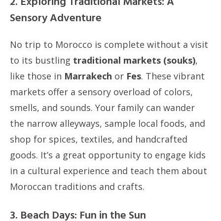
2. Exploring Traditional Markets: A
Sensory Adventure
No trip to Morocco is complete without a visit
to its bustling
traditional markets (souks)
,
like those in
Marrakech
or
Fes
. These vibrant
markets offer a sensory overload of colors,
smells, and sounds. Your family can wander
the narrow alleyways, sample local foods, and
shop for spices, textiles, and handcrafted
goods. It’s a great opportunity to engage kids
in a cultural experience and teach them about
Moroccan traditions and crafts.
3. Beach Days: Fun in the Sun