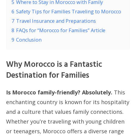
5
Where to Stay in Morocco with Family
6
Safety Tips for Families Traveling to Morocco
7
Travel Insurance and Preparations
8
FAQs for “Morocco for Families” Article
9
Conclusion
Why Morocco is a Fantastic
Destination for Families
Is Morocco family-friendly? Absolutely.
This
enchanting country is known for its hospitality
and a culture that values family connections.
Whether you’re traveling with young children
or teenagers, Morocco offers a diverse range