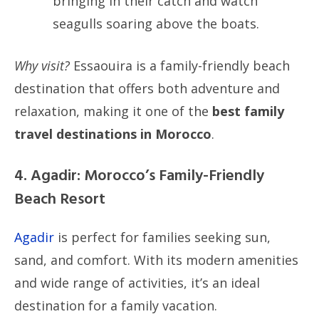
bringing in their catch and watch
seagulls soaring above the boats.
Why visit?
Essaouira is a family-friendly beach
destination that offers both adventure and
relaxation, making it one of the
best family
travel destinations in Morocco
.
4. Agadir: Morocco’s Family-Friendly
Beach Resort
Agadir
is perfect for families seeking sun,
sand, and comfort. With its modern amenities
and wide range of activities, it’s an ideal
destination for a family vacation.