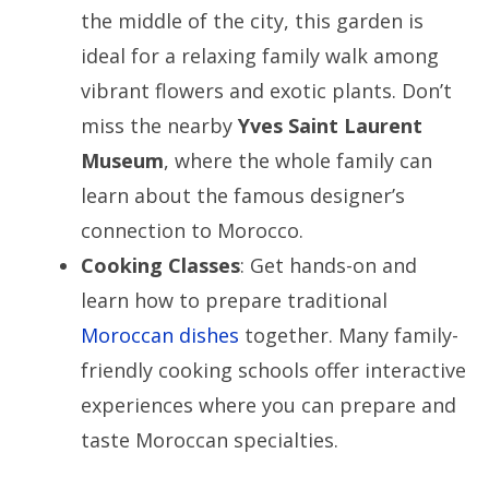
the middle of the city, this garden is
ideal for a relaxing family walk among
vibrant flowers and exotic plants. Don’t
miss the nearby
Yves Saint Laurent
Museum
, where the whole family can
learn about the famous designer’s
connection to Morocco.
Cooking Classes
: Get hands-on and
learn how to prepare traditional
Moroccan dishes
together. Many family-
friendly cooking schools offer interactive
experiences where you can prepare and
taste Moroccan specialties.