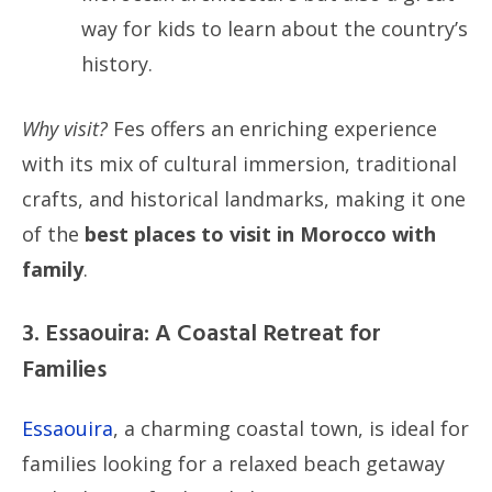
way for kids to learn about the country’s
history.
Why visit?
Fes offers an enriching experience
with its mix of cultural immersion, traditional
crafts, and historical landmarks, making it one
of the
best places to visit in Morocco with
family
.
3. Essaouira: A Coastal Retreat for
Families
Essaouira
, a charming coastal town, is ideal for
families looking for a relaxed beach getaway