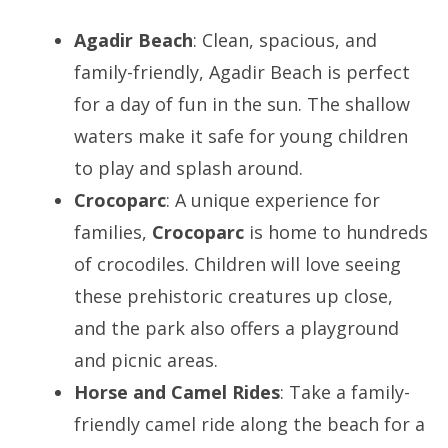
Agadir Beach
: Clean, spacious, and
family-friendly, Agadir Beach is perfect
for a day of fun in the sun. The shallow
waters make it safe for young children
to play and splash around.
Crocoparc
: A unique experience for
families,
Crocoparc
is home to hundreds
of crocodiles. Children will love seeing
these prehistoric creatures up close,
and the park also offers a playground
and picnic areas.
Horse and Camel Rides
: Take a family-
friendly camel ride along the beach for a