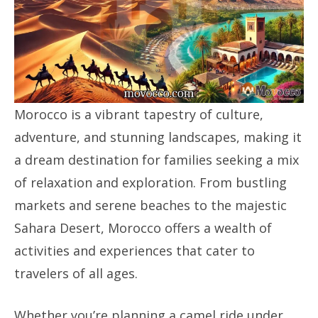
Morocco is a vibrant tapestry of culture,
adventure, and stunning landscapes, making it
a dream destination for families seeking a mix
of relaxation and exploration. From bustling
markets and serene beaches to the majestic
Sahara Desert, Morocco offers a wealth of
activities and experiences that cater to
travelers of all ages.
Whether you’re planning a camel ride under