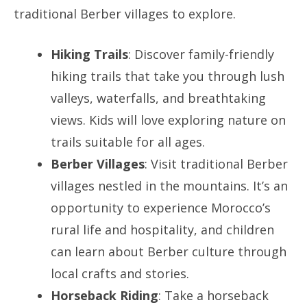
traditional Berber villages to explore.
Hiking Trails
: Discover family-friendly
hiking trails that take you through lush
valleys, waterfalls, and breathtaking
views. Kids will love exploring nature on
trails suitable for all ages.
Berber Villages
: Visit traditional Berber
villages nestled in the mountains. It’s an
opportunity to experience Morocco’s
rural life and hospitality, and children
can learn about Berber culture through
local crafts and stories.
Horseback Riding
: Take a horseback