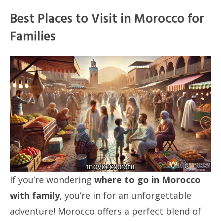
Best Places to Visit in Morocco for
Families
If you’re wondering
where to go in Morocco
with family
, you’re in for an unforgettable
adventure! Morocco offers a perfect blend of