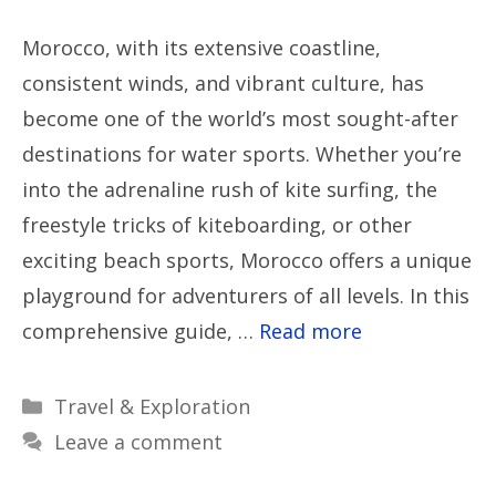
Morocco, with its extensive coastline,
consistent winds, and vibrant culture, has
become one of the world’s most sought-after
destinations for water sports. Whether you’re
into the adrenaline rush of kite surfing, the
freestyle tricks of kiteboarding, or other
exciting beach sports, Morocco offers a unique
playground for adventurers of all levels. In this
comprehensive guide, …
Read more
Categories
Travel & Exploration
Leave a comment