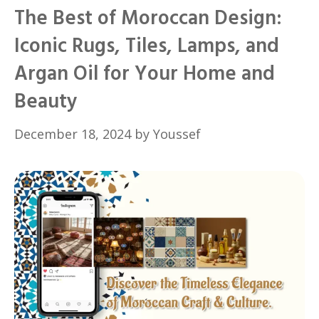
The Best of Moroccan Design:
Iconic Rugs, Tiles, Lamps, and
Argan Oil for Your Home and
Beauty
December 18, 2024
by
Youssef