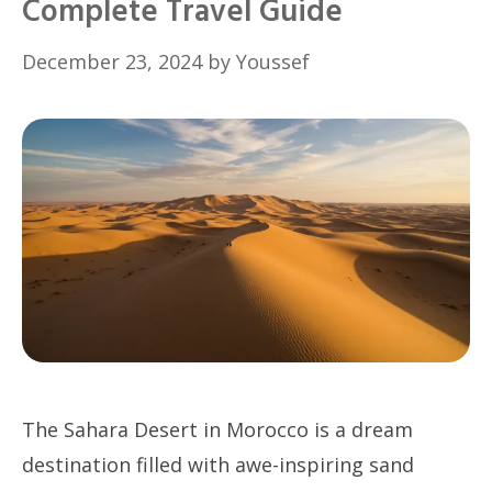
Complete Travel Guide
December 23, 2024
by
Youssef
The Sahara Desert in Morocco is a dream
destination filled with awe-inspiring sand