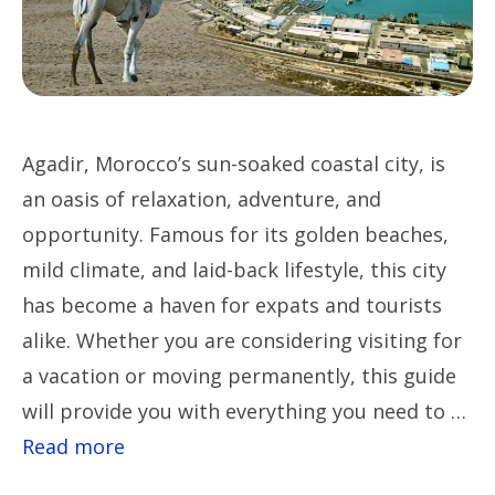
Agadir, Morocco’s sun-soaked coastal city, is
an oasis of relaxation, adventure, and
opportunity. Famous for its golden beaches,
mild climate, and laid-back lifestyle, this city
has become a haven for expats and tourists
alike. Whether you are considering visiting for
a vacation or moving permanently, this guide
will provide you with everything you need to …
Read more