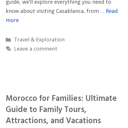
guide, we’ll explore everything you need to
know about visiting Casablanca, from …
Read
more
Categories
Travel & Exploration
Leave a comment
Morocco for Families: Ultimate
Guide to Family Tours,
Attractions, and Vacations