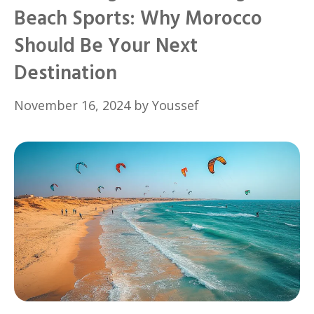
Beach Sports: Why Morocco
Should Be Your Next
Destination
November 16, 2024
by
Youssef