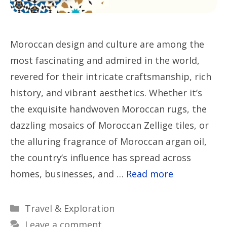
Moroccan design and culture are among the
most fascinating and admired in the world,
revered for their intricate craftsmanship, rich
history, and vibrant aesthetics. Whether it’s
the exquisite handwoven Moroccan rugs, the
dazzling mosaics of Moroccan Zellige tiles, or
the alluring fragrance of Moroccan argan oil,
the country’s influence has spread across
homes, businesses, and …
Read more
Categories
Travel & Exploration
Leave a comment