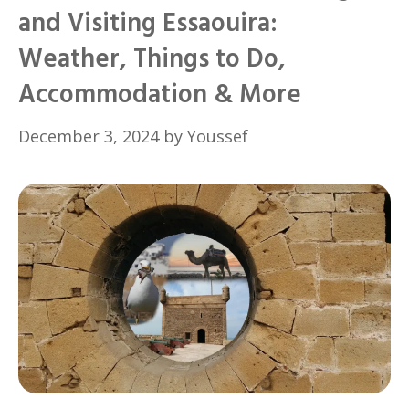
and Visiting Essaouira:
Weather, Things to Do,
Accommodation & More
December 3, 2024
by
Youssef