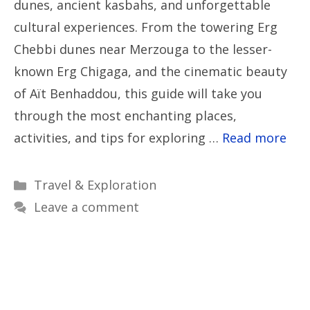
dunes, ancient kasbahs, and unforgettable
cultural experiences. From the towering Erg
Chebbi dunes near Merzouga to the lesser-
known Erg Chigaga, and the cinematic beauty
of Aït Benhaddou, this guide will take you
through the most enchanting places,
activities, and tips for exploring …
Read more
Categories
Travel & Exploration
Leave a comment