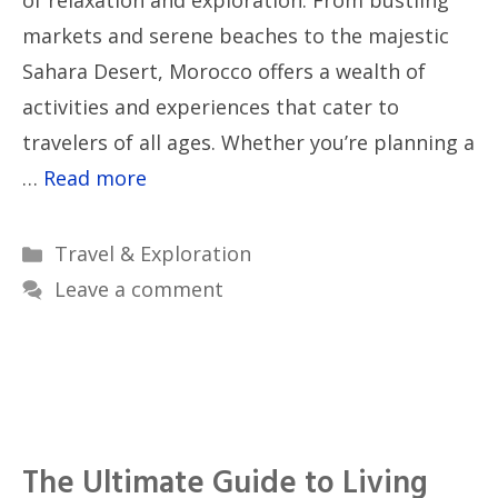
of relaxation and exploration. From bustling
markets and serene beaches to the majestic
Sahara Desert, Morocco offers a wealth of
activities and experiences that cater to
travelers of all ages. Whether you’re planning a
…
Read more
Categories
Travel & Exploration
Leave a comment
The Ultimate Guide to Living