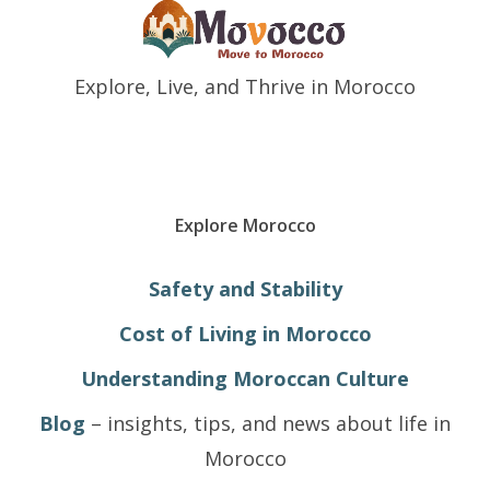
Explore, Live, and Thrive in Morocco
Explore Morocco
Safety and Stability
Cost of Living in Morocco
Understanding Moroccan Culture
Blog
– insights, tips, and news about life in
Morocco