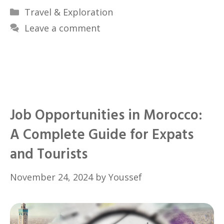
Categories
Travel & Exploration
Leave a comment
Job Opportunities in Morocco:
A Complete Guide for Expats
and Tourists
November 24, 2024
by
Youssef