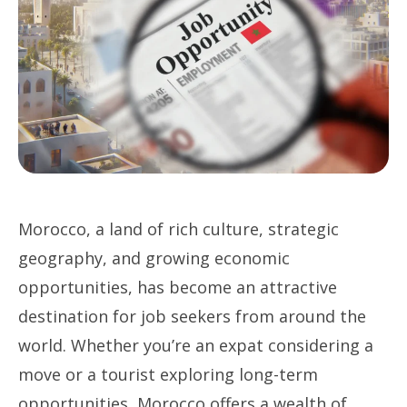
Morocco, a land of rich culture, strategic
geography, and growing economic
opportunities, has become an attractive
destination for job seekers from around the
world. Whether you’re an expat considering a
move or a tourist exploring long-term
opportunities, Morocco offers a wealth of