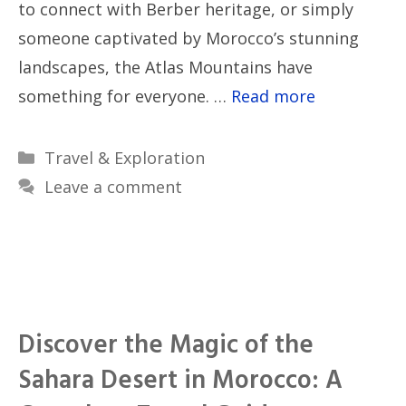
to connect with Berber heritage, or simply
someone captivated by Morocco’s stunning
landscapes, the Atlas Mountains have
something for everyone. …
Read more
Categories
Travel & Exploration
Leave a comment
Discover the Magic of the
Sahara Desert in Morocco: A