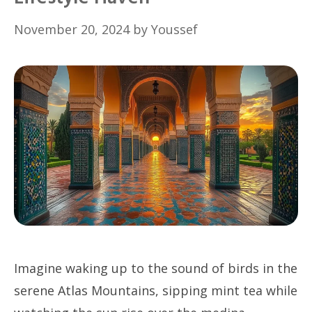
November 20, 2024
by
Youssef
Imagine waking up to the sound of birds in the
serene Atlas Mountains, sipping mint tea while