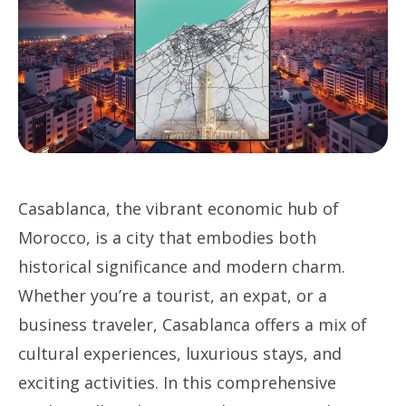
Casablanca, the vibrant economic hub of
Morocco, is a city that embodies both
historical significance and modern charm.
Whether you’re a tourist, an expat, or a
business traveler, Casablanca offers a mix of
cultural experiences, luxurious stays, and
exciting activities. In this comprehensive