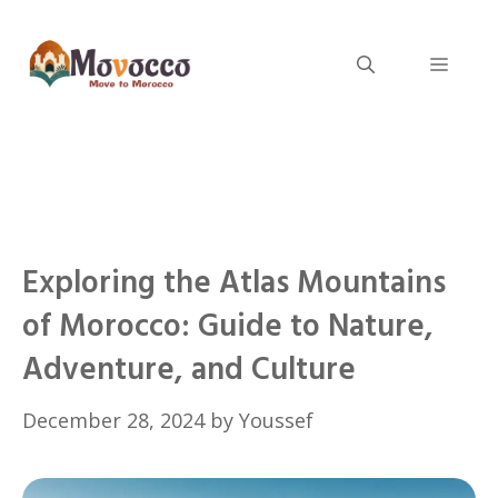
Skip
to
Menu
content
Exploring the Atlas Mountains
of Morocco: Guide to Nature,
Adventure, and Culture
December 28, 2024
by
Youssef