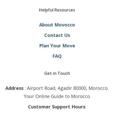
Helpful Resources
About Movocco
Contact Us
Plan Your Move
FAQ
Get in Touch
Address
: Airport Road, Agadir 80000, Morocco.
Your Online Guide to Morocco
Customer Support Hours
: