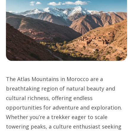
The Atlas Mountains in Morocco are a
breathtaking region of natural beauty and
cultural richness, offering endless
opportunities for adventure and exploration.
Whether you’re a trekker eager to scale
towering peaks, a culture enthusiast seeking