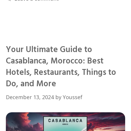
Your Ultimate Guide to
Casablanca, Morocco: Best
Hotels, Restaurants, Things to
Do, and More
December 13, 2024
by
Youssef