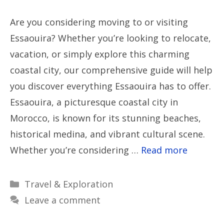
Are you considering moving to or visiting
Essaouira? Whether you’re looking to relocate,
vacation, or simply explore this charming
coastal city, our comprehensive guide will help
you discover everything Essaouira has to offer.
Essaouira, a picturesque coastal city in
Morocco, is known for its stunning beaches,
historical medina, and vibrant cultural scene.
Whether you’re considering …
Read more
Categories
Travel & Exploration
Leave a comment