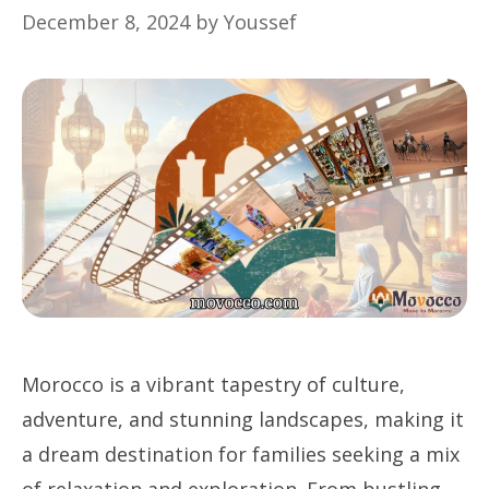
December 8, 2024
by
Youssef
Morocco is a vibrant tapestry of culture,
adventure, and stunning landscapes, making it
a dream destination for families seeking a mix