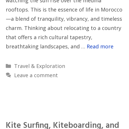
watching the sun rise over the medina
rooftops. This is the essence of life in Morocco
—a blend of tranquility, vibrancy, and timeless
charm. Thinking about relocating to a country
that offers a rich cultural tapestry,
breathtaking landscapes, and …
Read more
Categories
Travel & Exploration
Leave a comment
Kite Surfing, Kiteboarding, and