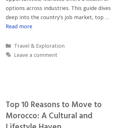
options across industries. This guide dives
deep into the country’s job market, top …
Read more
Categories
Travel & Exploration
Leave a comment
Top 10 Reasons to Move to
Morocco: A Cultural and
Lifestyle Haven