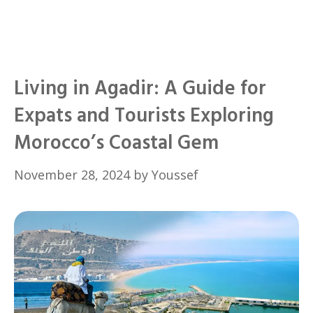
Living in Agadir: A Guide for
Expats and Tourists Exploring
Morocco’s Coastal Gem
November 28, 2024
by
Youssef